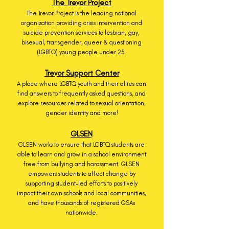
The Trevor Project
The Trevor Project is the leading national
organization providing crisis intervention and
suicide prevention services to lesbian, gay,
bisexual, transgender, queer & questioning
(LGBTQ) young people under 25.
Trevor Support Center
A place where LGBTQ youth and their allies can
find answers to frequently asked questions, and
explore resources related to sexual orientation,
gender identity and more!
GLSEN
GLSEN works to ensure that LGBTQ students are
able to learn and grow in a school environment
free from bullying and harassment. GLSEN
empowers students to affect change by
supporting student-led efforts to positively
impact their own schools and local communities,
and have thousands of registered GSAs
nationwide.