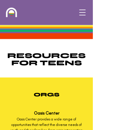
RESOURCES
FOR TEENS
ORGS
Oasis Center
Oasis Center provides a wide range of
opportunities that reflect the diverse needs of