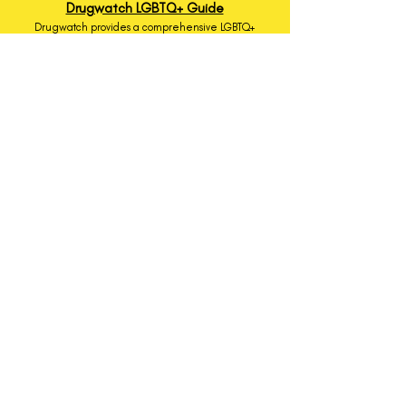
Drugwatch LGBTQ+ Guide
Drugwatch provides a comprehensive LGBTQ+
health guide covering a wide variety of topics.
Q Christian Fellowship
Q Christian Fellowship is cultivating radical
belonging for LGBTQ+ Christians and allies. Q
Christian Fellowship cultivates radical belonging
among LGBTQ+ people and allies through a
commitment to growth, community, and
relational justice.