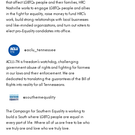
that affect LGBTQ+ people and their families, HRC
Nashville works to engage LGBTQ+ people and allies
in the fight for equality, raise money to fund HRC’s
work, build strong relationships with local businesses
and like-minded organizations, and turn out voters to
elect pro-Equality candidates into office.
@aclu_tennessee
ACLU-TN is freedom’s watchdog, challenging
government abuse of rights and fighting for fairness
in our laws and their enforcement. We are
dedicated to translating the guarantees of the Bill of
Rights into reality for all Tennesseans.
@southernequality
The Campaign for Southern Equality is working to
build a South where LGBTQ people are equal in
every part of life. Where all of us are free to be who
we truly are and love who we truly love.