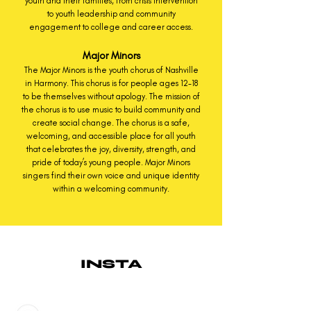
youth and their families, from crisis intervention
to youth leadership and community
engagement to college and career access.
Major Minors
The Major Minors is the youth chorus of Nashville
in Harmony. This chorus is for people ages 12-18
to be themselves without apology. The mission of
the chorus is to use music to build community and
create social change. The chorus is a safe,
welcoming, and accessible place for all youth
that celebrates the joy, diversity, strength, and
pride of today’s young people. Major Minors
singers find their own voice and unique identity
within a welcoming community.
INSTA