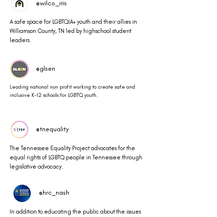
@wilco_iris
A safe space for LGBTQIA+ youth and their allies in
Williamson County, TN led by highschool student
leaders.
@glsen
Leading national non profit working to create safe and
inclusive K-12 schools for LGBTQ youth.
@tnequality
The Tennessee Equality Project advocates for the
equal rights of LGBTQ people in Tennessee through
legislative advocacy.
@hrc_nash
In addition to educating the public about the issues