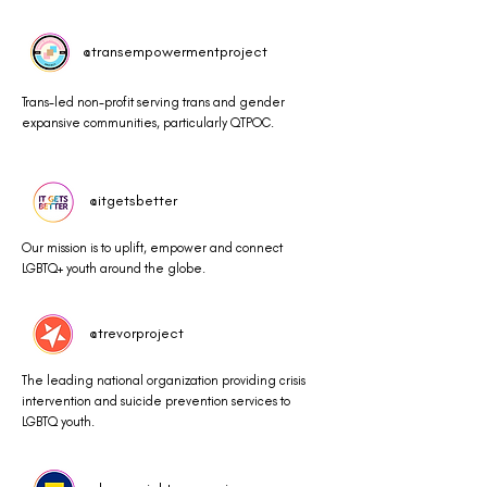
@transempowermentproject
Trans-led non-profit serving trans and gender
expansive communities, particularly QTPOC.
@itgetsbetter
Our mission is to uplift, empower and connect
LGBTQ+ youth around the globe.
@trevorproject
The leading national organization providing crisis
intervention and suicide prevention services to
LGBTQ youth.