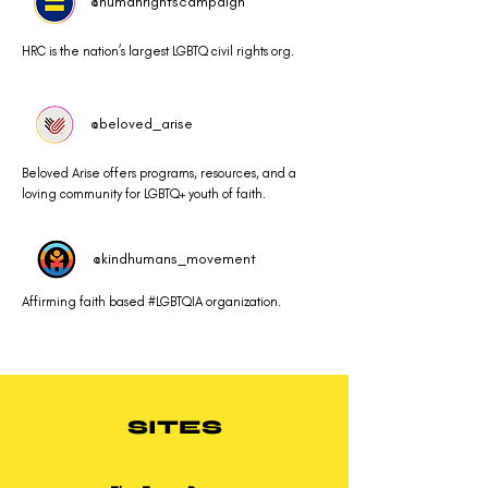
@humanrightscampaign
HRC is the nation’s largest LGBTQ civil rights org.
@beloved_arise
Beloved Arise offers programs, resources, and a
loving community for LGBTQ+ youth of faith.
@kindhumans_movement
Affirming faith based #LGBTQIA organization.
SITES